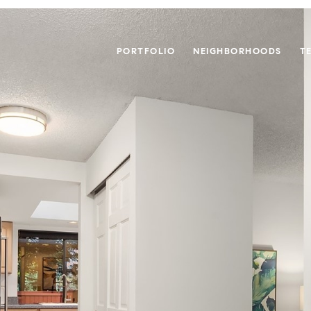
PORTFOLIO
NEIGHBORHOODS
T