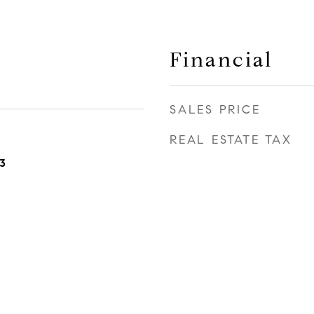
Financial
SALES PRICE
REAL ESTATE TAX
3