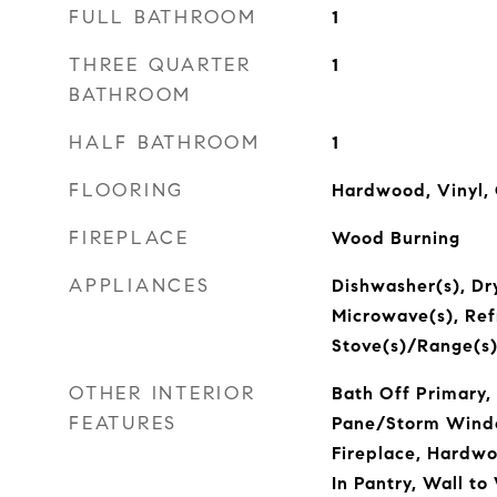
FULL BATHROOM
1
THREE QUARTER
1
BATHROOM
HALF BATHROOM
1
FLOORING
Hardwood, Vinyl,
FIREPLACE
Wood Burning
APPLIANCES
Dishwasher(s), Dry
Microwave(s), Refr
Stove(s)/Range(s)
OTHER INTERIOR
Bath Off Primary, 
FEATURES
Pane/Storm Windo
Fireplace, Hardw
In Pantry, Wall to