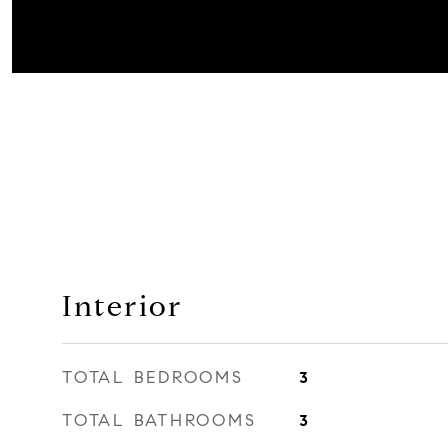
Interior
TOTAL BEDROOMS
3
TOTAL BATHROOMS
3