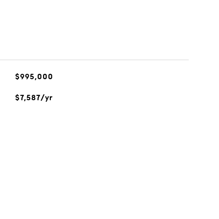
$995,000
$7,587/yr