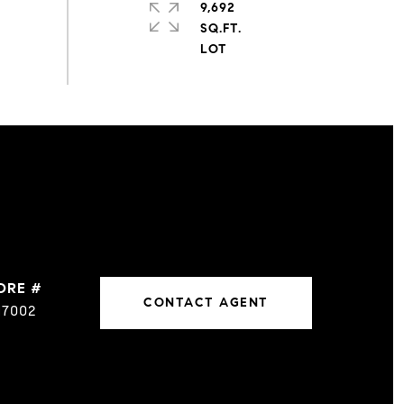
9,692
SQ.FT.
DRE #
CONTACT AGENT
17002