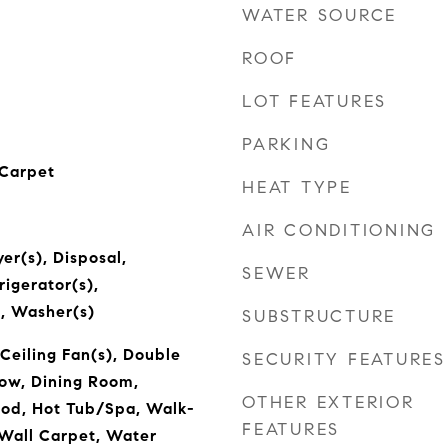
WATER SOURCE
ROOF
LOT FEATURES
PARKING
 Carpet
HEAT TYPE
AIR CONDITIONING
er(s), Disposal,
SEWER
igerator(s),
, Washer(s)
SUBSTRUCTURE
Ceiling Fan(s), Double
SECURITY FEATURES
w, Dining Room,
OTHER EXTERIOR
ood, Hot Tub/Spa, Walk-
FEATURES
 Wall Carpet, Water