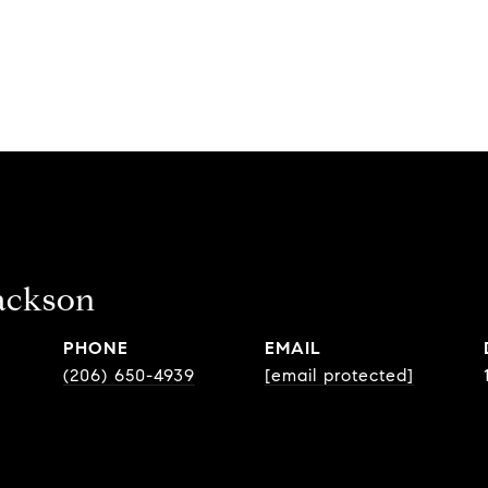
ackson
PHONE
EMAIL
(206) 650-4939
[email protected]