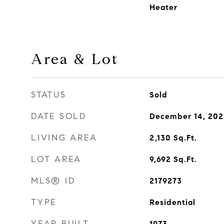
Heater
Area & Lot
STATUS
Sold
DATE SOLD
December 14, 202
LIVING AREA
2,130
Sq.Ft.
LOT AREA
9,692
Sq.Ft.
MLS® ID
2179273
TYPE
Residential
YEAR BUILT
1973