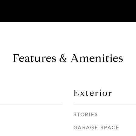
Features & Amenities
Exterior
STORIES
GARAGE SPACE