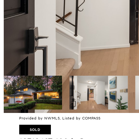
Provided by NWMLS, Listed by COMPASS
SOLD