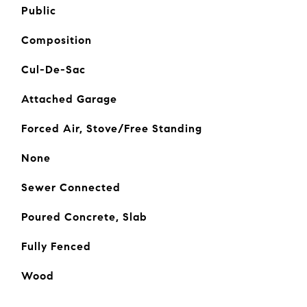
Public
Composition
Cul-De-Sac
Attached Garage
Forced Air, Stove/Free Standing
None
Sewer Connected
Poured Concrete, Slab
Fully Fenced
Wood