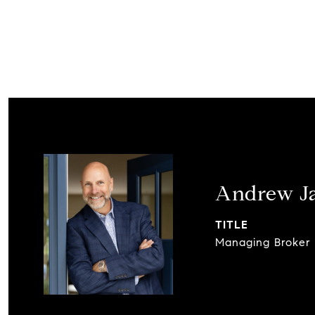
Andrew J
TITLE
Managing Broker