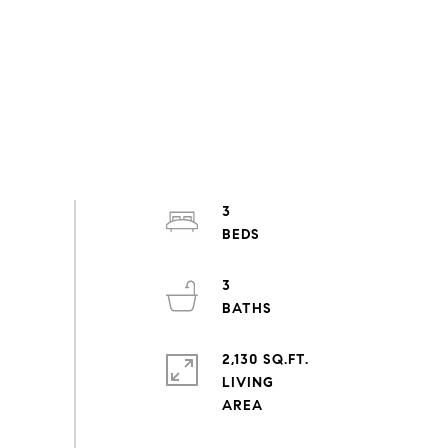
3
3
2,130 SQ.FT.
LIVING