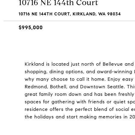
10716 NE 144th Court
10716 NE 144TH COURT, KIRKLAND, WA 98034
$995,000
Kirkland is located just north of Bellevue and 
shopping, dining options, and award-winning 
why many choose to call it home. Enjoy easy f
Redmond, Bothell, and Downtown Seattle. Th
great family room down and has been freshly 
spaces for gathering with friends or quiet spo
residence offers the perfect blend of social 
the holidays and start making memories in 20