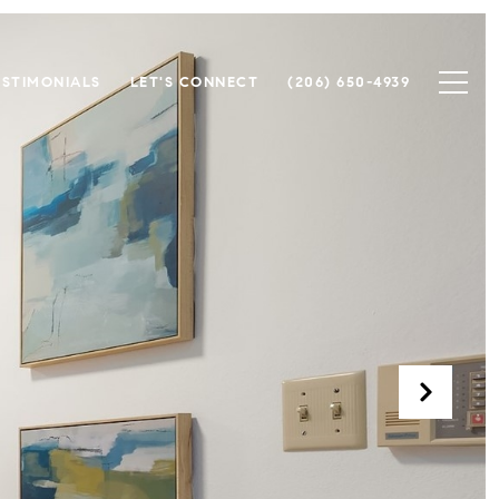
ESTIMONIALS
LET'S CONNECT
(206) 650-4939