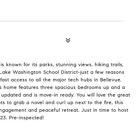
is known for its parks, stunning views, hiking trails,
Lake Washington School District-just a few reasons
ast access to all the major tech hubs in Bellevue,
is home features three spacious bedrooms up and a
updated and is move-in ready. You will love the great
ts to grab a novel and curl up next to the fire, this
engagement and peaceful retreat. Just in time to host
23. Pre-inspected!