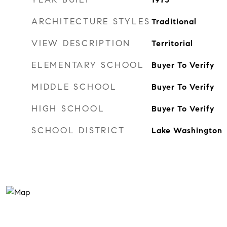
ARCHITECTURE STYLES
Traditional
VIEW DESCRIPTION
Territorial
ELEMENTARY SCHOOL
Buyer To Verify
MIDDLE SCHOOL
Buyer To Verify
HIGH SCHOOL
Buyer To Verify
SCHOOL DISTRICT
Lake Washington