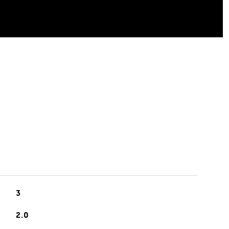
3
2.0