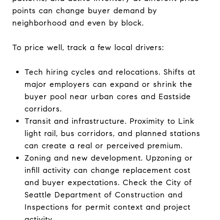
points can change buyer demand by
neighborhood and even by block.
To price well, track a few local drivers:
Tech hiring cycles and relocations. Shifts at
major employers can expand or shrink the
buyer pool near urban cores and Eastside
corridors.
Transit and infrastructure. Proximity to Link
light rail, bus corridors, and planned stations
can create a real or perceived premium.
Zoning and new development. Upzoning or
infill activity can change replacement cost
and buyer expectations. Check the City of
Seattle Department of Construction and
Inspections for permit context and project
activity.