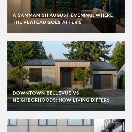
A SAMMAMISH AUGUST EVENING: WHERE
THE PLATEAU GOES AFTER 5
DOWNTOWN BELLEVUE VS
NEIGHBORHOODS: HOW LIVING DIFFERS