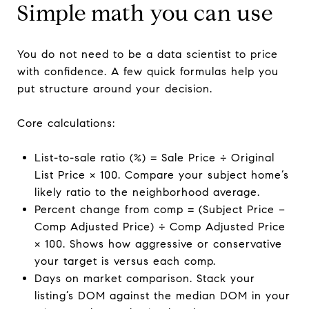
Simple math you can use
You do not need to be a data scientist to price
with confidence. A few quick formulas help you
put structure around your decision.
Core calculations:
List-to-sale ratio (%) = Sale Price ÷ Original
List Price × 100. Compare your subject home’s
likely ratio to the neighborhood average.
Percent change from comp = (Subject Price −
Comp Adjusted Price) ÷ Comp Adjusted Price
× 100. Shows how aggressive or conservative
your target is versus each comp.
Days on market comparison. Stack your
listing’s DOM against the median DOM in your