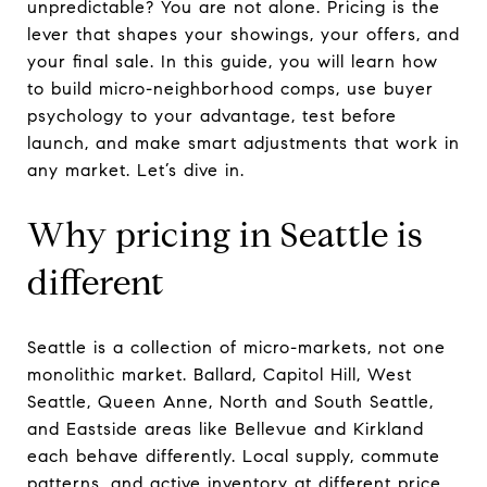
unpredictable? You are not alone. Pricing is the
lever that shapes your showings, your offers, and
your final sale. In this guide, you will learn how
to build micro-neighborhood comps, use buyer
psychology to your advantage, test before
launch, and make smart adjustments that work in
any market. Let’s dive in.
Why pricing in Seattle is
different
Seattle is a collection of micro-markets, not one
monolithic market. Ballard, Capitol Hill, West
Seattle, Queen Anne, North and South Seattle,
and Eastside areas like Bellevue and Kirkland
each behave differently. Local supply, commute
patterns, and active inventory at different price