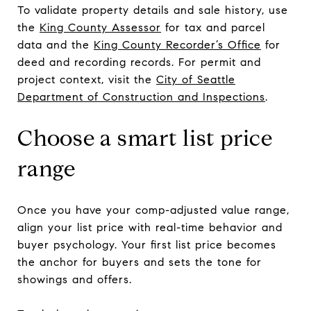
To validate property details and sale history, use
the
King County Assessor
for tax and parcel
data and the
King County Recorder’s Office
for
deed and recording records. For permit and
project context, visit the
City of Seattle
Department of Construction and Inspections
.
Choose a smart list price
range
Once you have your comp-adjusted value range,
align your list price with real-time behavior and
buyer psychology. Your first list price becomes
the anchor for buyers and sets the tone for
showings and offers.