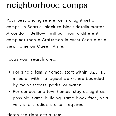
neighborhood comps
Your best pricing reference is a tight set of
comps. In Seattle, block-to-block details matter.
A condo in Belltown will pull from a different
comp set than a Craftsman in West Seattle or a
view home on Queen Anne.
Focus your search area:
For single-family homes, start within 0.25–1.5
miles or within a logical walk-shed bounded
by major streets, parks, or water.
For condos and townhomes, stay as tight as
possible. Same building, same block face, or a
very short radius is often required.
Match the right attributes: