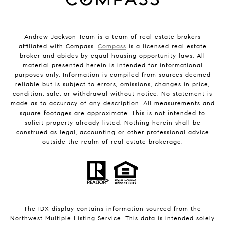
Andrew Jackson Team is a team of real estate brokers
affiliated with Compass.
Compass
is a licensed real estate
broker and abides by equal housing opportunity laws. All
material presented herein is intended for informational
purposes only. Information is compiled from sources deemed
reliable but is subject to errors, omissions, changes in price,
condition, sale, or withdrawal without notice. No statement is
made as to accuracy of any description. All measurements and
square footages are approximate. This is not intended to
solicit property already listed. Nothing herein shall be
construed as legal, accounting or other professional advice
outside the realm of real estate brokerage.
The IDX display contains information sourced from the
Northwest Multiple Listing Service. This data is intended solely