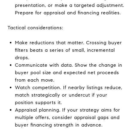
presentation, or make a targeted adjustment.
Prepare for appraisal and financing realities.
Tactical considerations:
Make reductions that matter. Crossing buyer
filters beats a series of small, incremental
drops.
Communicate with data. Show the change in
buyer pool size and expected net proceeds
from each move.
Watch competition. If nearby listings reduce,
match strategically or undercut if your
position supports it.
Appraisal planning. If your strategy aims for
multiple offers, consider appraisal gaps and
buyer financing strength in advance.