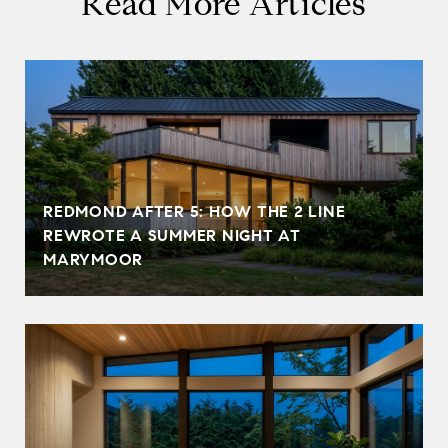
Read More Articles
REDMOND AFTER 5: HOW THE 2 LINE
REWROTE A SUMMER NIGHT AT
MARYMOOR