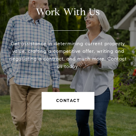
Work With Us
Get assistance in determining current property
value, crafting a competitive offer, writing and
negotiating a contract, and much more. Contact
us today.
CONTACT