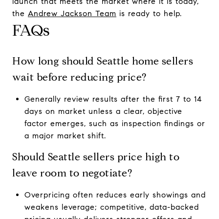
launch that meets the market where it is today,
the
Andrew Jackson Team
is ready to help.
FAQs
How long should Seattle home sellers
wait before reducing price?
Generally review results after the first 7 to 14
days on market unless a clear, objective
factor emerges, such as inspection findings or
a major market shift.
Should Seattle sellers price high to
leave room to negotiate?
Overpricing often reduces early showings and
weakens leverage; competitive, data-backed