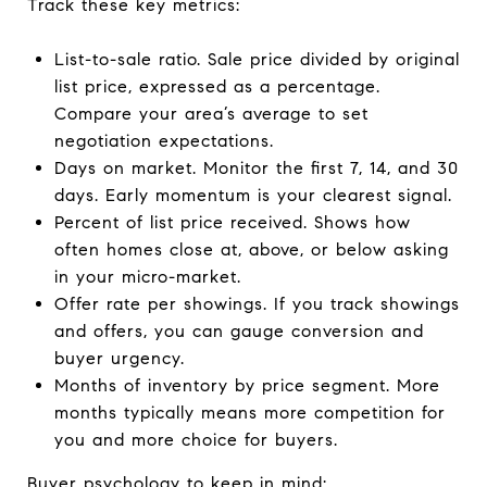
Track these key metrics:
List-to-sale ratio. Sale price divided by original
list price, expressed as a percentage.
Compare your area’s average to set
negotiation expectations.
Days on market. Monitor the first 7, 14, and 30
days. Early momentum is your clearest signal.
Percent of list price received. Shows how
often homes close at, above, or below asking
in your micro-market.
Offer rate per showings. If you track showings
and offers, you can gauge conversion and
buyer urgency.
Months of inventory by price segment. More
months typically means more competition for
you and more choice for buyers.
Buyer psychology to keep in mind: