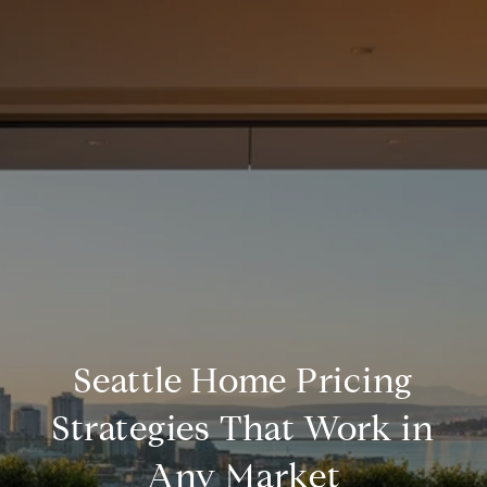
Seattle Home Pricing
Strategies That Work in
Any Market