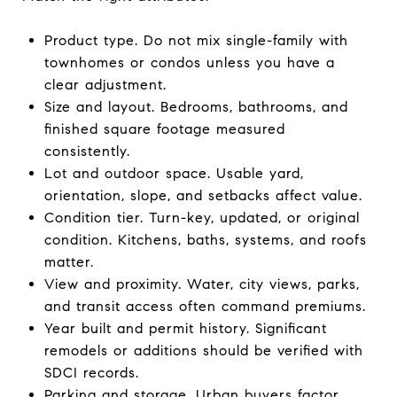
Product type. Do not mix single-family with
townhomes or condos unless you have a
clear adjustment.
Size and layout. Bedrooms, bathrooms, and
finished square footage measured
consistently.
Lot and outdoor space. Usable yard,
orientation, slope, and setbacks affect value.
Condition tier. Turn-key, updated, or original
condition. Kitchens, baths, systems, and roofs
matter.
View and proximity. Water, city views, parks,
and transit access often command premiums.
Year built and permit history. Significant
remodels or additions should be verified with
SDCI records.
Parking and storage. Urban buyers factor