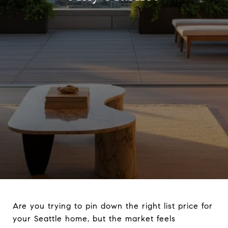
Are you trying to pin down the right list price for
your Seattle home, but the market feels