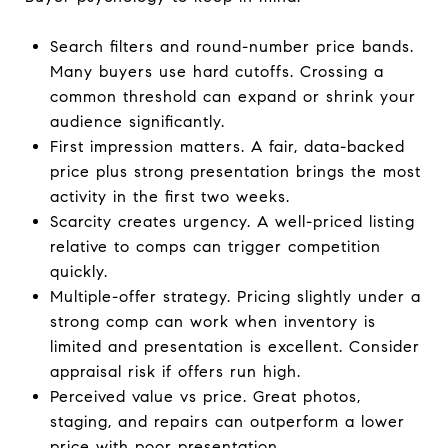
Search filters and round-number price bands.
Many buyers use hard cutoffs. Crossing a
common threshold can expand or shrink your
audience significantly.
First impression matters. A fair, data-backed
price plus strong presentation brings the most
activity in the first two weeks.
Scarcity creates urgency. A well-priced listing
relative to comps can trigger competition
quickly.
Multiple-offer strategy. Pricing slightly under a
strong comp can work when inventory is
limited and presentation is excellent. Consider
appraisal risk if offers run high.
Perceived value vs price. Great photos,
staging, and repairs can outperform a lower
price with poor presentation.