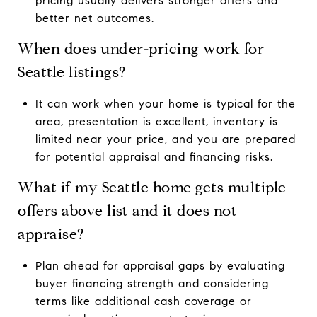
pricing usually delivers stronger offers and
better net outcomes.
When does under-pricing work for
Seattle listings?
It can work when your home is typical for the
area, presentation is excellent, inventory is
limited near your price, and you are prepared
for potential appraisal and financing risks.
What if my Seattle home gets multiple
offers above list and it does not
appraise?
Plan ahead for appraisal gaps by evaluating
buyer financing strength and considering
terms like additional cash coverage or