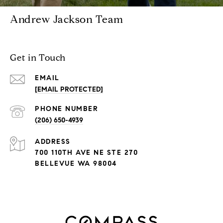
Andrew Jackson Team
Get in Touch
EMAIL
[EMAIL PROTECTED]
PHONE NUMBER
(206) 650-4939
ADDRESS
700 110TH AVE NE STE 270
BELLEVUE WA 98004