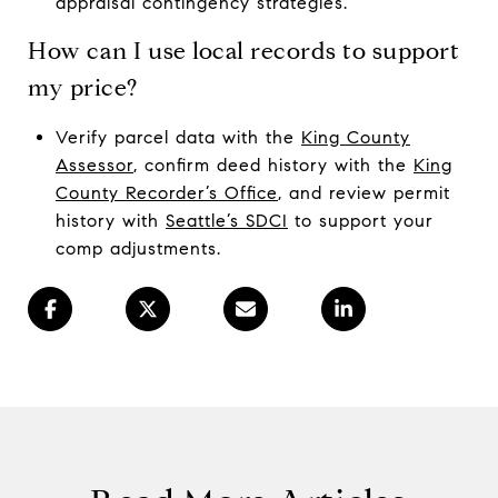
appraisal contingency strategies.
How can I use local records to support
my price?
Verify parcel data with the
King County
Assessor
, confirm deed history with the
King
County Recorder’s Office
, and review permit
history with
Seattle’s SDCI
to support your
comp adjustments.