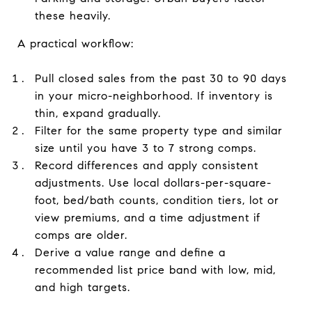
these heavily.
A practical workflow:
Pull closed sales from the past 30 to 90 days
in your micro-neighborhood. If inventory is
thin, expand gradually.
Filter for the same property type and similar
size until you have 3 to 7 strong comps.
Record differences and apply consistent
adjustments. Use local dollars-per-square-
foot, bed/bath counts, condition tiers, lot or
view premiums, and a time adjustment if
comps are older.
Derive a value range and define a
recommended list price band with low, mid,
and high targets.