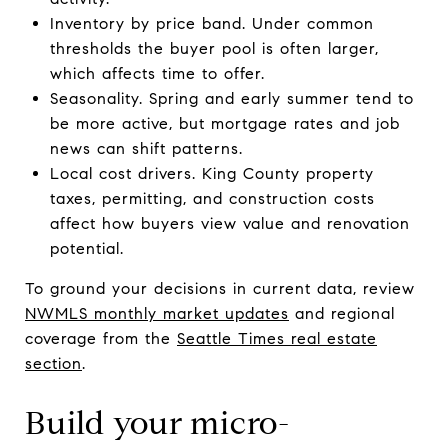
Inventory by price band. Under common
thresholds the buyer pool is often larger,
which affects time to offer.
Seasonality. Spring and early summer tend to
be more active, but mortgage rates and job
news can shift patterns.
Local cost drivers. King County property
taxes, permitting, and construction costs
affect how buyers view value and renovation
potential.
To ground your decisions in current data, review
NWMLS monthly market updates
and regional
coverage from the
Seattle Times real estate
section
.
Build your micro-