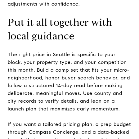
adjustments with confidence.
Put it all together with
local guidance
The right price in Seattle is specific to your
block, your property type, and your competition
this month. Build a comp set that fits your micro-
neighborhood, honor buyer search behavior, and
follow a structured 14-day read before making
deliberate, meaningful moves. Use county and
city records to verify details, and lean on a
launch plan that maximizes early momentum.
If you want a tailored pricing plan, a prep budget
through Compass Concierge, and a data-backed