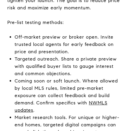
tighten your launch. The goal is to reduce price
risk and maximize early momentum.
Pre-list testing methods:
Off-market preview or broker open. Invite
trusted local agents for early feedback on
price and presentation.
Targeted outreach. Share a private preview
with qualified buyer lists to gauge interest
and common objections.
Coming soon or soft launch. Where allowed
by local MLS rules, limited pre-market
exposure can collect feedback and build
demand. Confirm specifics with
NWMLS
updates
.
Market research tools. For unique or higher-
end homes, targeted digital campaigns can