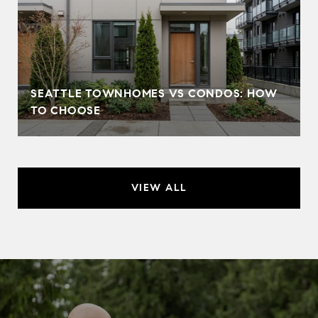
SEATTLE TOWNHOMES VS CONDOS: HOW
TO CHOOSE
VIEW ALL