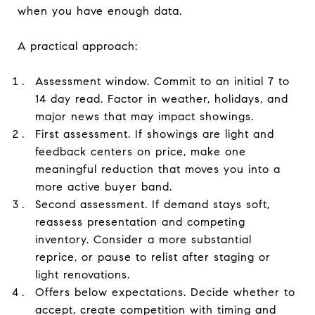
when you have enough data.
A practical approach:
Assessment window. Commit to an initial 7 to
14 day read. Factor in weather, holidays, and
major news that may impact showings.
First assessment. If showings are light and
feedback centers on price, make one
meaningful reduction that moves you into a
more active buyer band.
Second assessment. If demand stays soft,
reassess presentation and competing
inventory. Consider a more substantial
reprice, or pause to relist after staging or
light renovations.
Offers below expectations. Decide whether to
accept, create competition with timing and