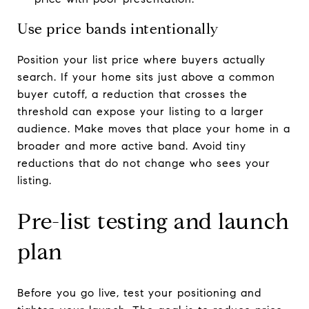
Use price bands intentionally
Position your list price where buyers actually
search. If your home sits just above a common
buyer cutoff, a reduction that crosses the
threshold can expose your listing to a larger
audience. Make moves that place your home in a
broader and more active band. Avoid tiny
reductions that do not change who sees your
listing.
Pre-list testing and launch
plan
Before you go live, test your positioning and