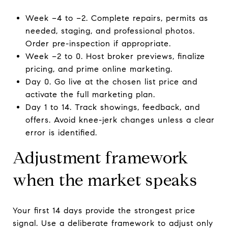
Week −4 to −2. Complete repairs, permits as
needed, staging, and professional photos.
Order pre-inspection if appropriate.
Week −2 to 0. Host broker previews, finalize
pricing, and prime online marketing.
Day 0. Go live at the chosen list price and
activate the full marketing plan.
Day 1 to 14. Track showings, feedback, and
offers. Avoid knee-jerk changes unless a clear
error is identified.
Adjustment framework
when the market speaks
Your first 14 days provide the strongest price
signal. Use a deliberate framework to adjust only