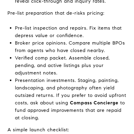
reveal click-through and inquiry rates.
Pre-list preparation that de-risks pricing:
Pre-list inspection and repairs. Fix items that
depress value or confidence.
Broker price opinions. Compare multiple BPOs
from agents who have closed nearby.
Verified comp packet. Assemble closed,
pending, and active listings plus your
adjustment notes.
Presentation investments. Staging, painting,
landscaping, and photography often yield
outsized returns. If you prefer to avoid upfront
costs, ask about using
Compass Concierge
to
fund approved improvements that are repaid
at closing.
A simple launch checklist: