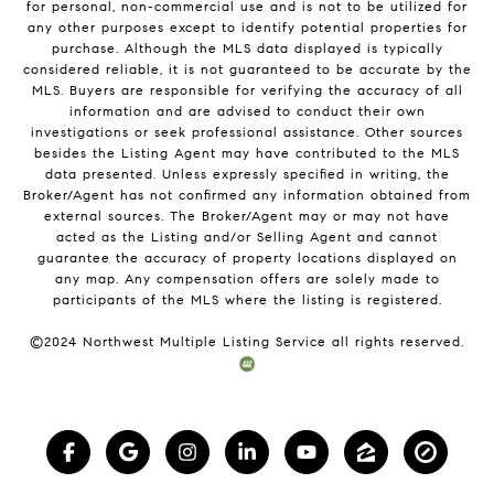
for personal, non-commercial use and is not to be utilized for
any other purposes except to identify potential properties for
purchase. Although the MLS data displayed is typically
considered reliable, it is not guaranteed to be accurate by the
MLS. Buyers are responsible for verifying the accuracy of all
information and are advised to conduct their own
investigations or seek professional assistance. Other sources
besides the Listing Agent may have contributed to the MLS
data presented. Unless expressly specified in writing, the
Broker/Agent has not confirmed any information obtained from
external sources. The Broker/Agent may or may not have
acted as the Listing and/or Selling Agent and cannot
guarantee the accuracy of property locations displayed on
any map. Any compensation offers are solely made to
participants of the MLS where the listing is registered.
©2024 Northwest Multiple Listing Service all rights reserved.