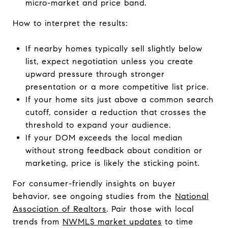
micro-market and price band.
How to interpret the results:
If nearby homes typically sell slightly below
list, expect negotiation unless you create
upward pressure through stronger
presentation or a more competitive list price.
If your home sits just above a common search
cutoff, consider a reduction that crosses the
threshold to expand your audience.
If your DOM exceeds the local median
without strong feedback about condition or
marketing, price is likely the sticking point.
For consumer-friendly insights on buyer
behavior, see ongoing studies from the
National
Association of Realtors
. Pair those with local
trends from
NWMLS market updates
to time