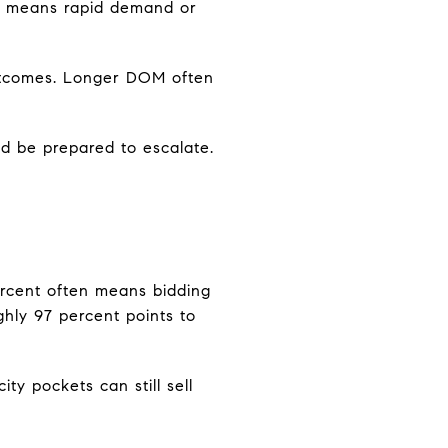
OM means rapid demand or
utcomes. Longer DOM often
d be prepared to escalate.
 percent often means bidding
hly 97 percent points to
ty pockets can still sell