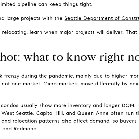
limited pipeline can keep things tight.
d large projects with the
Seattle Department of Constr
 relocating, learn when major projects will deliver. Tha
shot: what to know right 
ak frenzy during the pandemic, mainly due to higher mor
is not one market. Micro-markets move differently by nei
ondos usually show more inventory and longer DOM. In-
 West Seattle, Capitol Hill, and Queen Anne often run ti
 and relocation patterns also affect demand, so buyer
vue and Redmond.