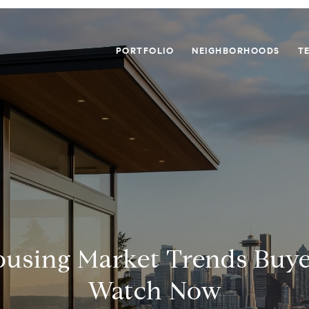
PORTFOLIO
NEIGHBORHOODS
T
ousing Market Trends Buy
Watch Now