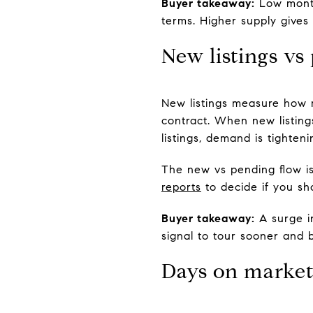
Buyer takeaway:
Low months
terms. Higher supply gives
New listings vs
New listings measure how 
contract. When new listin
listings, demand is tighteni
The new vs pending flow i
reports
to decide if you sh
Buyer takeaway:
A surge in
signal to tour sooner and b
Days on marke