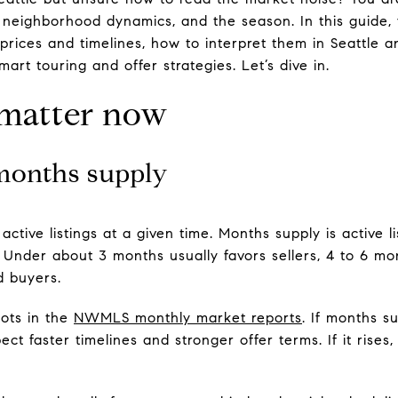
, neighborhood dynamics, and the season. In this guide, 
 prices and timelines, how to interpret them in Seattle
mart touring and offer strategies. Let’s dive in.
 matter now
months supply
ctive listings at a given time. Months supply is active l
. Under about 3 months usually favors sellers, 4 to 6 m
d buyers.
ots in the
NWMLS monthly market reports
. If months s
t faster timelines and stronger offer terms. If it rises