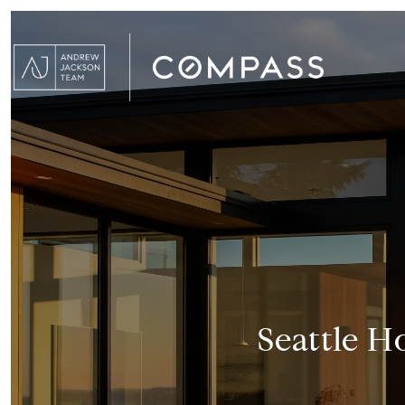
Seattle H