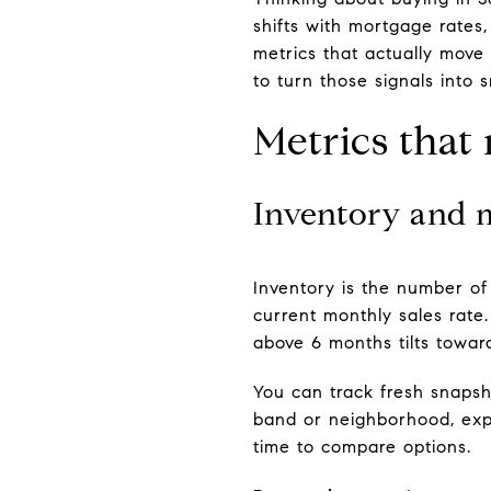
shifts with mortgage rates
metrics that actually move
to turn those signals into s
Metrics that
Inventory and 
Inventory is the number of a
current monthly sales rate
above 6 months tilts towar
You can track fresh snapsh
band or neighborhood, expec
time to compare options.