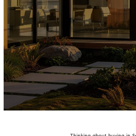
Thinking about buying in S