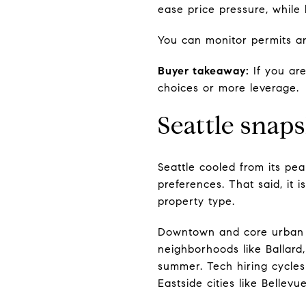
ease price pressure, while 
You can monitor permits an
Buyer takeaway:
If you are
choices or more leverage.
Seattle snap
Seattle cooled from its pe
preferences. That said, it 
property type.
Downtown and core urban c
neighborhoods like Ballard,
summer. Tech hiring cycles
Eastside cities like Belle