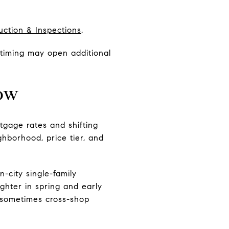
uction & Inspections
.
t timing may open additional
now
tgage rates and shifting
ghborhood, price tier, and
city single-family
ghter in spring and early
s sometimes cross-shop