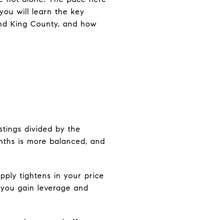
you will learn the key
 and King County, and how
istings divided by the
onths is more balanced, and
upply tightens in your price
, you gain leverage and