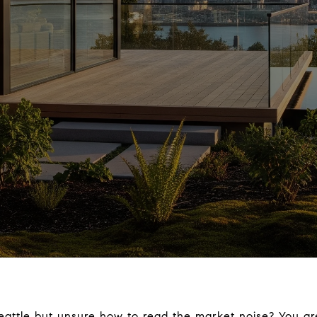
eattle but unsure how to read the market noise? You a