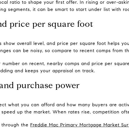
cal ratio to shape your first offer. In rising or over-as
ling segments, it can be smart to start under list with r
d price per square foot
 show overall level, and price per square foot helps yo
nges can be noisy, so compare to recent comps from the
 number on recent, nearby comps and price per square 
idding and keeps your appraisal on track.
 and purchase power
ffect what you can afford and how many buyers are acti
 speed up the market. When rates rise, competition oft
s through the
Freddie Mac Primary Mortgage Market Sur