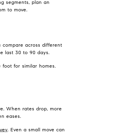
king segments, plan an
oom to move.
u compare across different
 last 30 to 90 days.
foot for similar homes.
ve. When rates drop, more
en eases.
vey
. Even a small move can