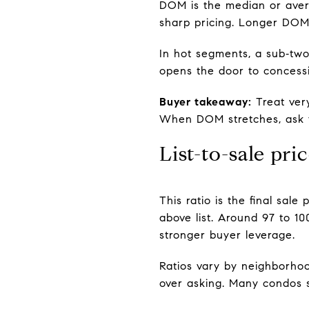
DOM is the median or aver
sharp pricing. Longer DOM 
In hot segments, a sub‑tw
opens the door to concessio
Buyer takeaway:
Treat ver
When DOM stretches, ask fo
List-to-sale pric
This ratio is the final sal
above list. Around 97 to 1
stronger buyer leverage.
Ratios vary by neighborhood
over asking. Many condos se