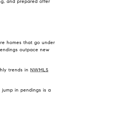
ng, and prepared offer
are homes that go under
 pendings outpace new
hly trends in
NWMLS
 jump in pendings is a