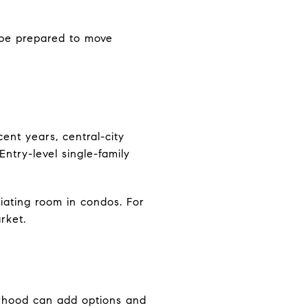
d be prepared to move
ent years, central-city
ntry-level single-family
iating room in condos. For
rket.
borhood can add options and