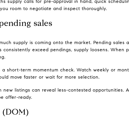
 supply calls for pre-approval in hand, quick scheduli
 you room to negotiate and inspect thoroughly.
 pending sales
much supply is coming onto the market. Pending sales 
gs consistently exceed pendings, supply loosens. When
ng.
s a short-term momentum check. Watch weekly or mont
ould move faster or wait for more selection.
 new listings can reveal less-contested opportunities. A
e offer-ready.
t (DOM)