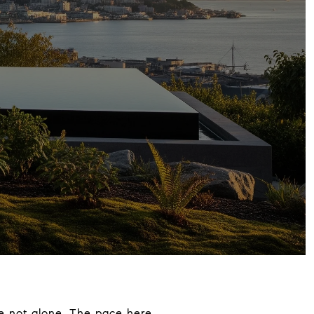
re not alone. The pace here