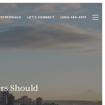
ESTIMONIALS
LET'S CONNECT
(206) 650-4939
ers Should