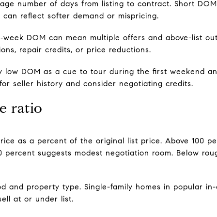
age number of days from listing to contract. Short D
can reflect softer demand or mispricing.
o‑week DOM can mean multiple offers and above-list o
ns, repair credits, or price reductions.
y low DOM as a cue to tour during the first weekend an
r seller history and consider negotiating credits.
e ratio
e price as a percent of the original list price. Above 100
00 percent suggests modest negotiation room. Below roug
 and property type. Single-family homes in popular in-ci
ll at or under list.