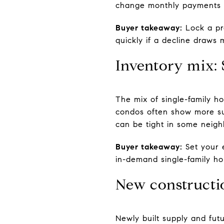
change monthly payments 
Buyer takeaway:
Lock a pre
quickly if a decline draws 
Inventory mix:
The mix of single-family h
condos often show more sup
can be tight in some neig
Buyer takeaway:
Set your 
in-demand single-family ho
New constructi
Newly built supply and fut