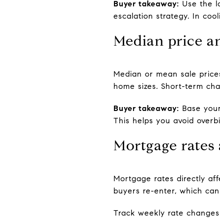
Buyer takeaway:
Use the lo
escalation strategy. In coo
Median price an
Median or mean sale prices
home sizes. Short-term cha
Buyer takeaway:
Base your
This helps you avoid overb
Mortgage rates
Mortgage rates directly a
buyers re-enter, which can
Track weekly rate change