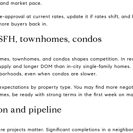
and market pace.
-approval at current rates, update it if rates shift, an
more buyers back in.
 SFH, townhomes, condos
omes, townhomes, and condos shapes competition. In rec
ply and longer DOM than in-city single-family homes. E
hborhoods, even when condos are slower.
expectations by property type. You may find more negot
mes, be ready with strong terms in the first week on ma
on and pipeline
ure projects matter. Significant completions in a neigh